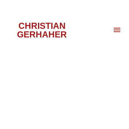
CHRISTIAN
GERHAHER
PORTRAIT