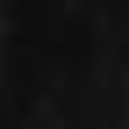
CHRISTIAN
GERHAHER
DON GIOVANNI,
FRANKFURT